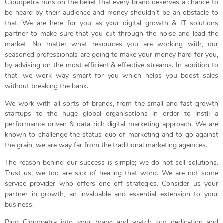
Cloudpetra runs on the belief that every brand deserves a chance to
be heard by their audience and money shouldn’t be an obstacle to
that. We are here for you as your digital growth & IT solutions
partner to make sure that you cut through the noise and lead the
market. No matter what resources you are working with, our
seasoned professionals are going to make your money hard for you,
by advising on the most efficient & effective streams. In addition to
that, we work way smart for you which helps you boost sales
without breaking the bank.
We work with all sorts of brands, from the small and fast growth
startups to the huge global organisations in order to instil a
performance driven & data rich digital marketing approach. We are
known to challenge the status quo of marketing and to go against
the grain, we are way far from the traditional marketing agencies.
The reason behind our success is simple; we do not sell solutions.
Trust us, we too are sick of hearing that word. We are not some
service provider who offers one off strategies. Consider us your
partner in growth, an invaluable and essential extension to your
business.
Plug Cloudpetra into your brand and watch our dedication and