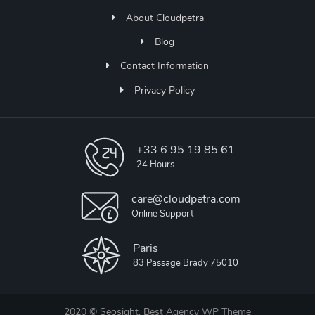
About Cloudpetra
Blog
Contact Information
Privacy Policy
+33 6 95 19 85 61
24 Hours
care@cloudpetra.com
Online Support
Paris
83 Passage Brady 75010
2020 © Seosight, Best
Agency WP Theme