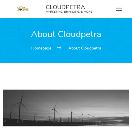
content
CLOUDPETRA
MARKETING, BRANDING, & MORE
About Cloudpetra
Homepage
About Cloudpetra