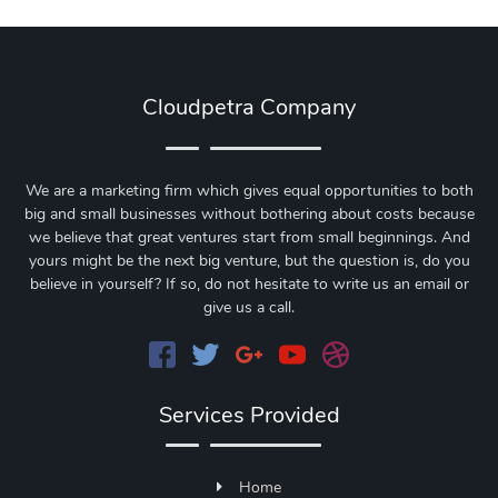
Cloudpetra Company
We are a marketing firm which gives equal opportunities to both
big and small businesses without bothering about costs because
we believe that great ventures start from small beginnings. And
yours might be the next big venture, but the question is, do you
believe in yourself? If so, do not hesitate to write us an email or
give us a call.
Services Provided
Home