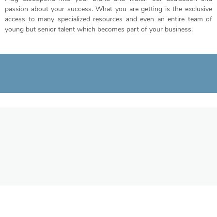
passion about your success. What you are getting is the exclusive
access to many specialized resources and even an entire team of
young but senior talent which becomes part of your business.