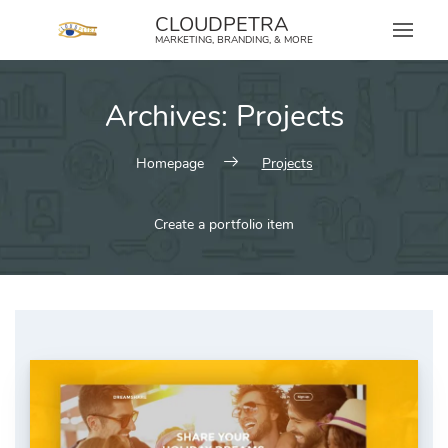
content
CLOUDPETRA
MARKETING, BRANDING, & MORE
Archives:
Projects
Homepage
Projects
Create a portfolio item