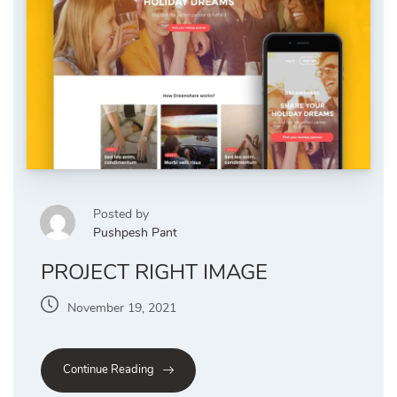
Posted by
Pushpesh Pant
PROJECT RIGHT IMAGE
November 19, 2021
Continue Reading