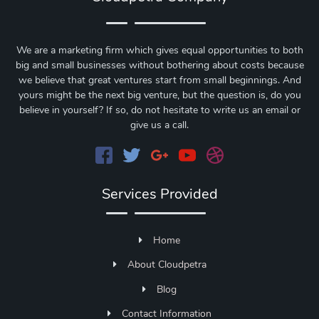
We are a marketing firm which gives equal opportunities to both
big and small businesses without bothering about costs because
we believe that great ventures start from small beginnings. And
yours might be the next big venture, but the question is, do you
believe in yourself? If so, do not hesitate to write us an email or
give us a call.
Services Provided
Home
About Cloudpetra
Blog
Contact Information