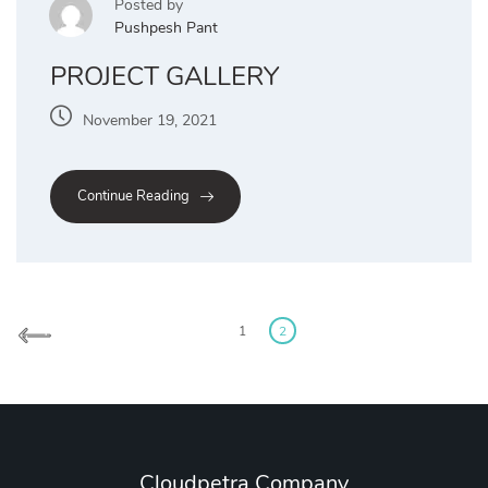
Posted by
Pushpesh Pant
PROJECT GALLERY
November 19, 2021
Continue Reading
1
2
Cloudpetra Company