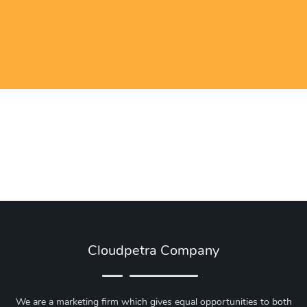
Cloudpetra Company
We are a marketing firm which gives equal opportunities to both