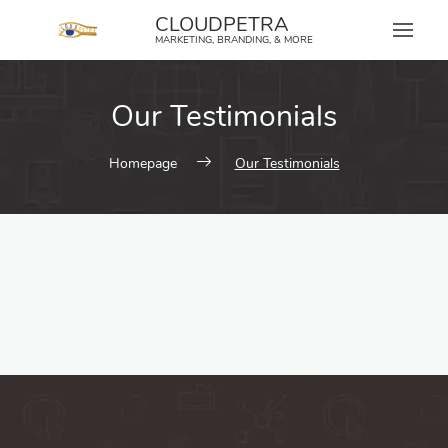
content
CLOUDPETRA
MARKETING, BRANDING, & MORE
Our Testimonials
Homepage
Our Testimonials