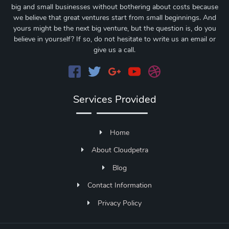
big and small businesses without bothering about costs because
we believe that great ventures start from small beginnings. And
yours might be the next big venture, but the question is, do you
believe in yourself? If so, do not hesitate to write us an email or
give us a call.
Services Provided
Home
About Cloudpetra
Blog
Contact Information
Privacy Policy