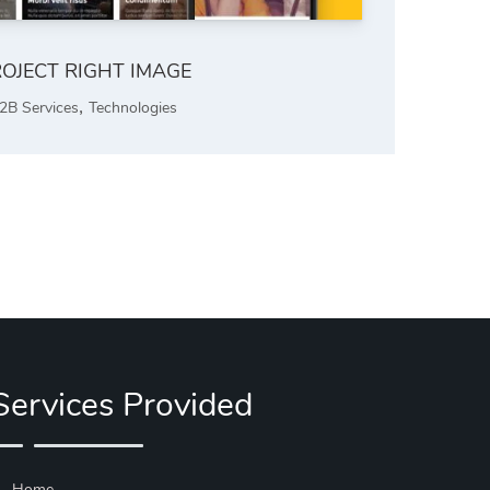
OJECT RIGHT IMAGE
,
2B Services
Technologies
Services Provided
Home