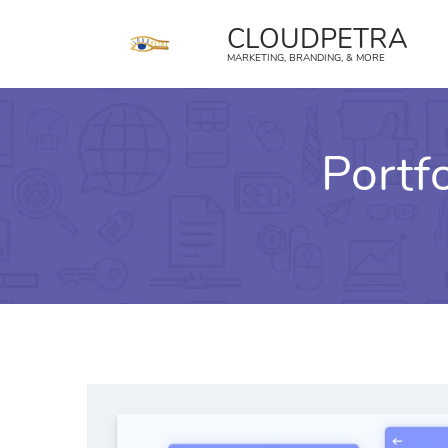
content
CLOUDPETRA
MARKETING, BRANDING, & MORE
Portf