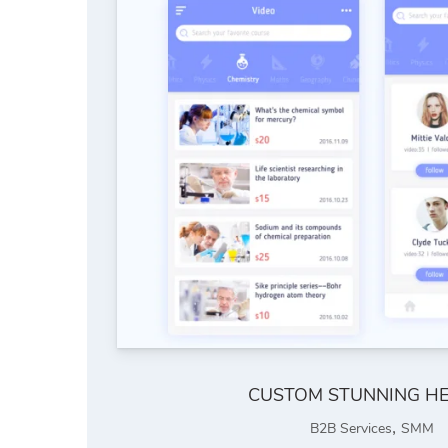
CUSTOM STUNNING H
,
B2B Services
SMM