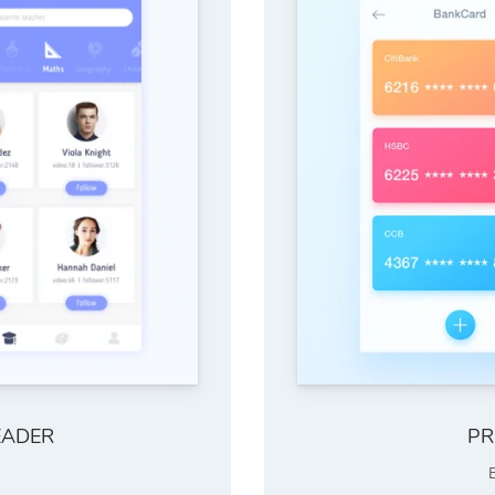
EADER
PR