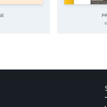
GE
PR
B