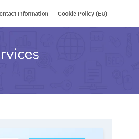
ontact Information
Cookie Policy (EU)
rvices