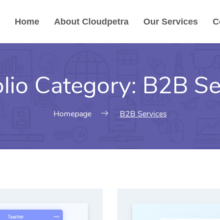
Home
About Cloudpetra
Our Services
C
olio Category:
B2B Se
Homepage
B2B Services