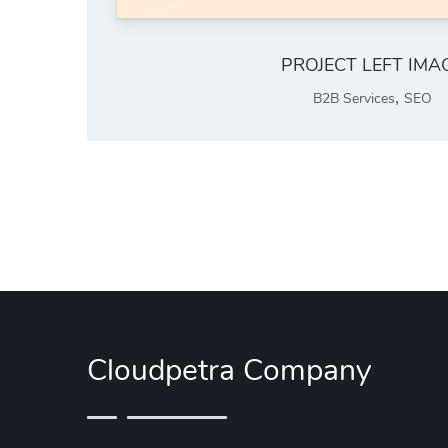
PROJECT LEFT IMA
,
B2B Services
SEO
Cloudpetra Company