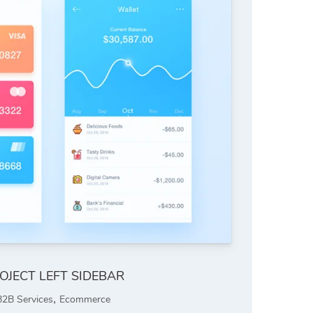
OJECT LEFT SIDEBAR
,
B2B Services
Ecommerce