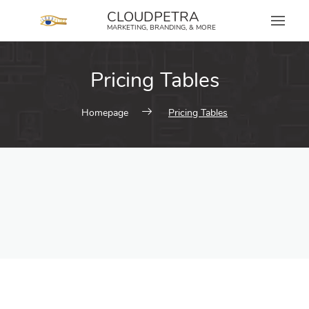
content
CLOUDPETRA
MARKETING, BRANDING, & MORE
Pricing Tables
Homepage
Pricing Tables