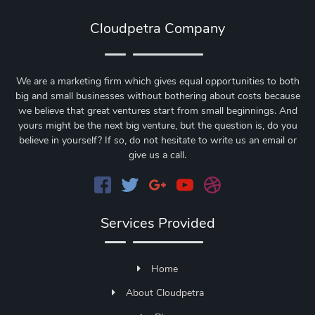
Cloudpetra Company
We are a marketing firm which gives equal opportunities to both
big and small businesses without bothering about costs because
we believe that great ventures start from small beginnings. And
yours might be the next big venture, but the question is, do you
believe in yourself? If so, do not hesitate to write us an email or
give us a call.
Services Provided
Home
About Cloudpetra