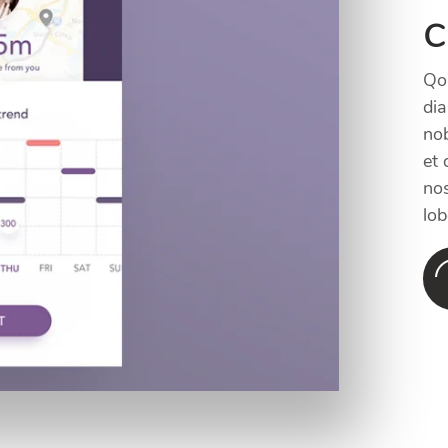
c
Qol
di
nob
et 
nos
lob