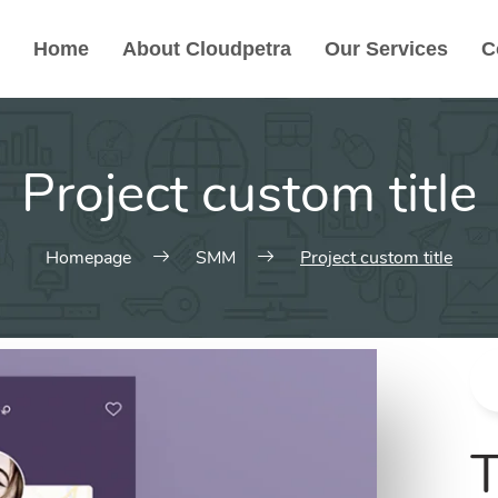
Home
About Cloudpetra
Our Services
C
Project custom title
Homepage
SMM
Project custom title
T