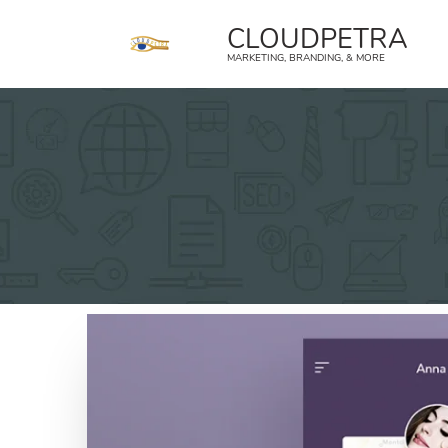
content
CLOUDPETRA
MARKETING, BRANDING, & MORE