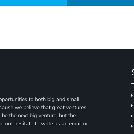
portunities to both big and small
cause we believe that great ventures
be the next big venture, but the
 do not hesitate to write us an email or