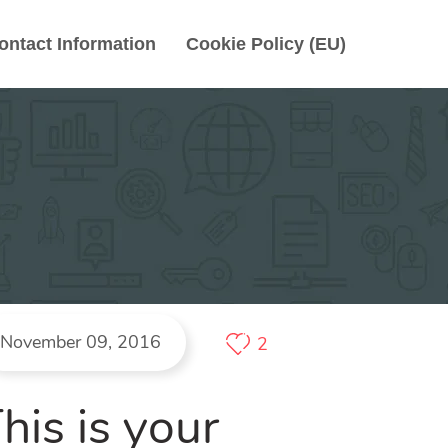
ontact Information
Cookie Policy (EU)
November 09, 2016
2
his is your