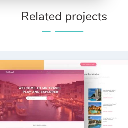
Related projects