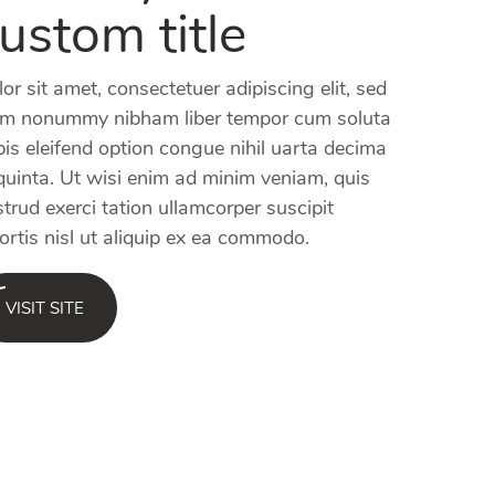
ustom title
or sit amet, consectetuer adipiscing elit, sed
am nonummy nibham liber tempor cum soluta
is eleifend option congue nihil uarta decima
quinta. Ut wisi enim ad minim veniam, quis
trud exerci tation ullamcorper suscipit
ortis nisl ut aliquip ex ea commodo.
VISIT SITE