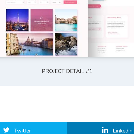
PROJECT DETAIL #1
Twitter
Linkedin