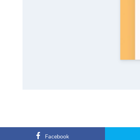
Facebook