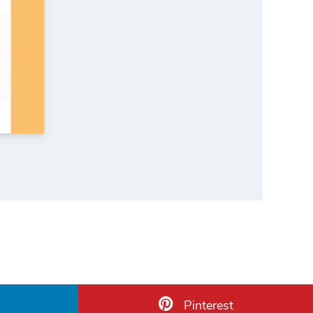
Pinterest