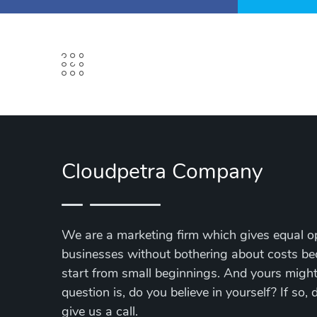
Cloudpetra Company
We are a marketing firm which gives equal op
businesses without bothering about costs be
start from small beginnings. And yours might 
question is, do you believe in yourself? If so,
give us a call.