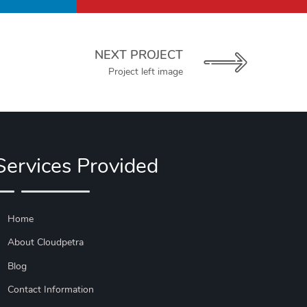
NEXT PROJECT
Project left image
Services Provided
Home
About Cloudpetra
Blog
Contact Information