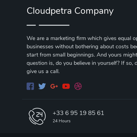
Cloudpetra Company
We are a marketing firm which gives equal op
businesses without bothering about costs be
start from small beginnings. And yours might 
question is, do you believe in yourself? If so,
give us a call.
+33 6 95 19 85 61
24 Hours