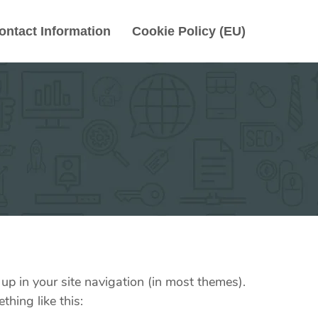
ontact Information
Cookie Policy (EU)
 up in your site navigation (in most themes).
thing like this: