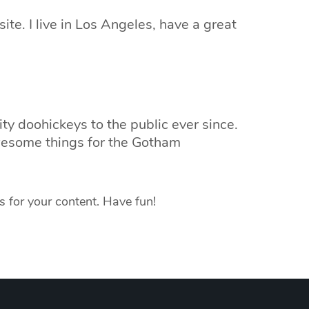
ite. I live in Los Angeles, have a great
 doohickeys to the public ever since.
wesome things for the Gotham
 for your content. Have fun!