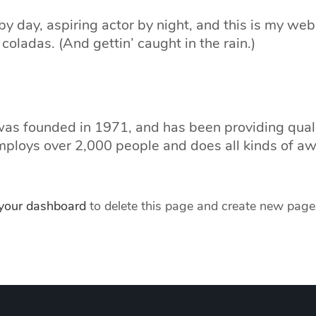
y day, aspiring actor by night, and this is my webs
coladas. (And gettin’ caught in the rain.)
 founded in 1971, and has been providing quality
mploys over 2,000 people and does all kinds of a
your dashboard
to delete this page and create new pages