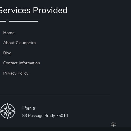
Services Provided
Home
About Cloudpetra
Blog
Contact Information
Privacy Policy
Paris
83 Passage Brady 75010