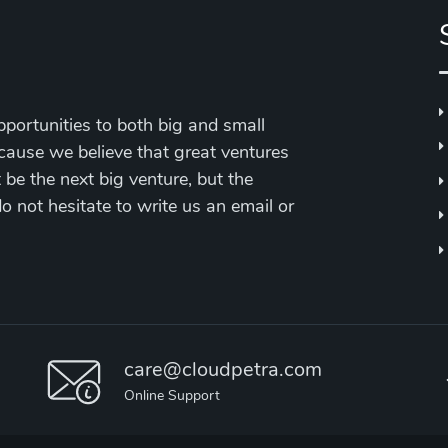
portunities to both big and small
cause we believe that great ventures
be the next big venture, but the
 do not hesitate to write us an email or
care@cloudpetra.com
Online Support