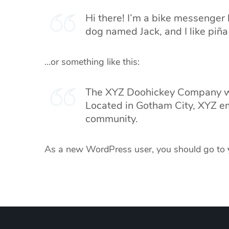
Hi there! I’m a bike messenger b
dog named Jack, and I like piña 
…or something like this:
The XYZ Doohickey Company was
Located in Gotham City, XYZ e
community.
As a new WordPress user, you should go to