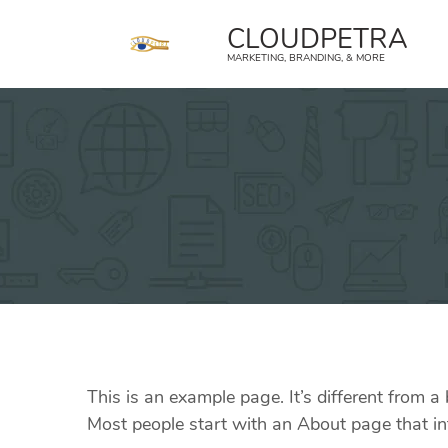
content
CLOUDPETRA
MARKETING, BRANDING, & MORE
This is an example page. It’s different from a
Most people start with an About page that intr