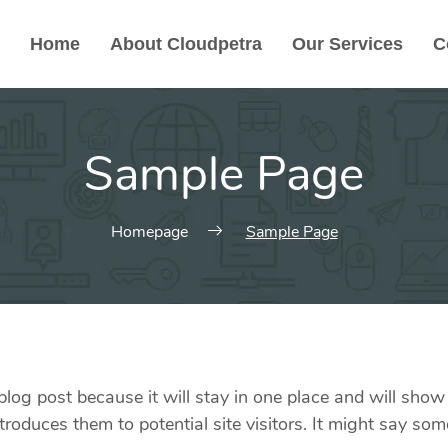
Home
About Cloudpetra
Our Services
C
Sample Page
Homepage
Sample Page
 blog post because it will stay in one place and will show
oduces them to potential site visitors. It might say some